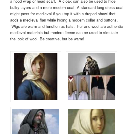
a hood wrap or head scarf. A cloak can also be used to hide
bulky layers and a more modern coat. A standard long dress coat
might pass for medieval if you top it with a draped shawl that
adds a medieval flair while hiding a modern collar and buttons.
Wigs are warm and function as hats. Fur and wool are authentic
medieval materials but modern fleece can be used to simulate
the look of wool. Be creative, but be warm!