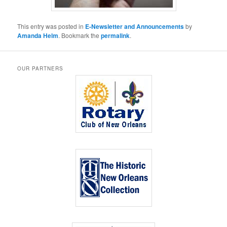
This entry was posted in
E-Newsletter and Announcements
by
Amanda Helm
. Bookmark the
permalink
.
OUR PARTNERS