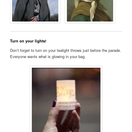
Turn on your lights!
Don’t forget to turn on your tealight throws just before the parade.
Everyone wants what is glowing in your bag.