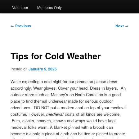
Volunteer
Members Only
Post
←
Previous
Next
→
navigation
Tips for Cold Weather
Posted on
January 5, 2025
We’re expecting a cold night for our parade so please dress
accordingly. Wear gloves. Cover your head. Dress in layers. An
outdoor store such as Massey’s on North Carrollton is a good
place to find thermal underwear made for serious outdoor
adventures. DO NOT put a modern coat on top of your medieval
costume. However,
medieval
coats of all kinds are welcome.
Furs, cloaks, scarves, shawls and wraps would have kept
medieval folks warm. A blanket pinned with a brooch can
become a cloak; a piece of cloth can be tied or pinned to create