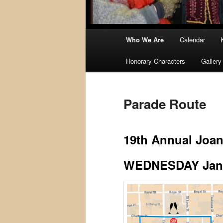
Main
Who We Are
Calendar
menu
Honorary Characters
Gallery
Parade Route
19th Annual Joan
WEDNESDAY Janua