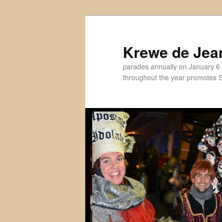
Skip
to
primary
Krewe de Jea
content
parades annually on January 6 
throughout the year promotes St