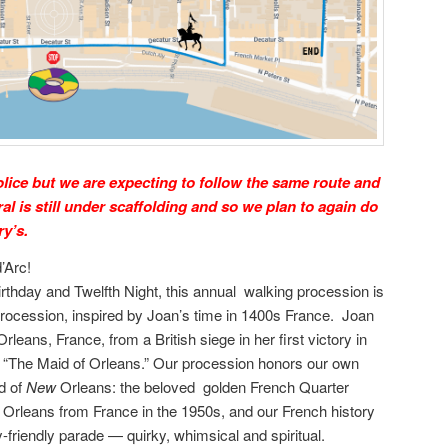
police but we are expecting to follow the same route and
ral is still under scaffolding and so we plan to again do
ry’s.
’Arc!
irthday and Twelfth Night, this annual walking procession is
procession, inspired by Joan’s time in 1400s France. Joan
Orleans, France, from a British siege in her first victory in
 “The Maid of Orleans.” Our procession honors our own
id of
New
Orleans: the beloved golden French Quarter
ew Orleans from France in the 1950s, and our French history
ily-friendly parade — quirky, whimsical and spiritual.