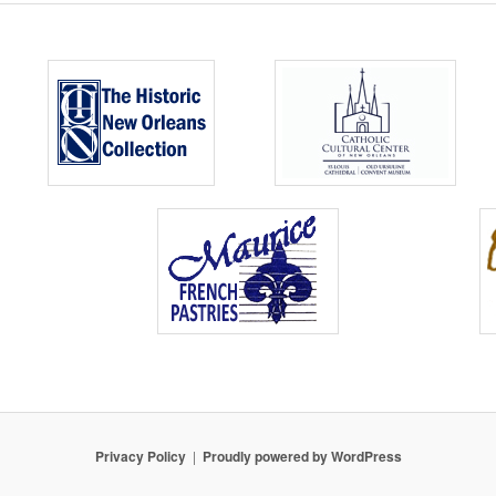
Privacy Policy
Proudly powered by WordPress