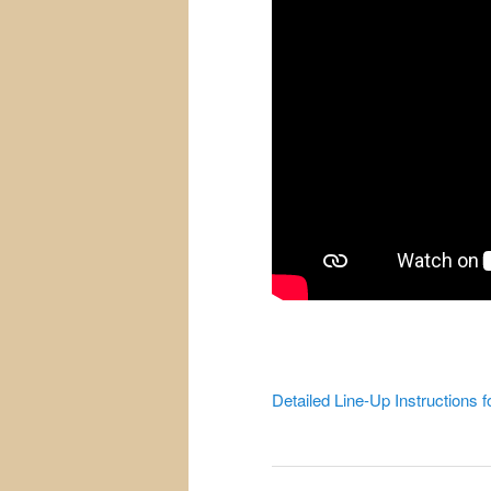
Detailed Line-Up Instructions f