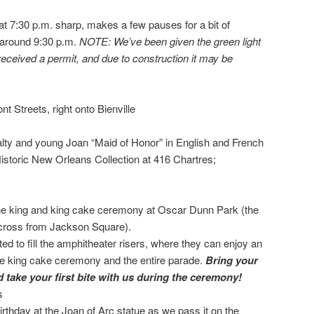
at 7:30 p.m. sharp, makes a few pauses for a bit of
 around 9:30 p.m.
NOTE: We’ve been given the green light
t received a permit, and due to construction it may be
nt Streets, right onto Bienville
alty and young Joan “Maid of Honor” in English and French
Historic New Orleans Collection at 416 Chartres;
he king and king cake ceremony at Oscar Dunn Park (the
across from Jackson Square).
ed to fill the amphitheater risers, where they can enjoy an
the king cake ceremony and the entire parade.
Bring your
 take your first bite with us during the ceremony!
s
rthday at the Joan of Arc statue as we pass it on the