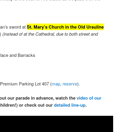
oan’s sword at
St. Mary’s Church in the Old Ursuline
s)
(instead of at the Cathedral, due to both street and
lace and Barracks
 Premium Parking Lot 407 (
map
,
reserve
).
about our parade in advance, watch the
video of our
children!) or check out our
detailed line-up
.