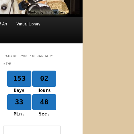
f Art
Virtual Library
PARADE, 7:30 P.M. JANUARY
6TH!!!!
153
02
Days
Hours
33
48
Min.
Sec.