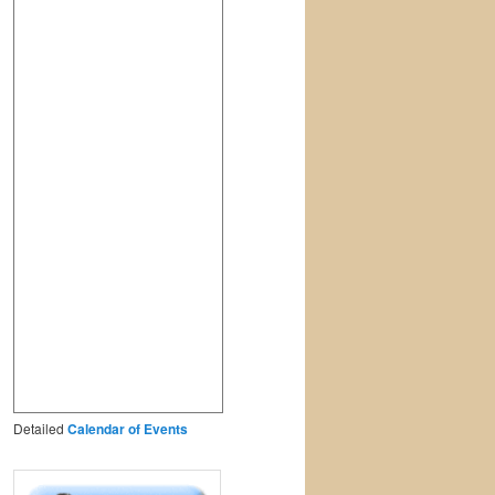
Detailed
Calendar of Events