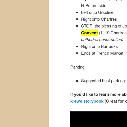
N.Peters side;
Left onto Ursuline
Right onto Chartres
STOP: the blessing of J
Convent
(1119 Chartre
cathedral construction)
Right onto Barracks
Ends at French Market P
Parking
Suggested best parking:
If you’d like to learn more 
krewe storybook
(Great for 