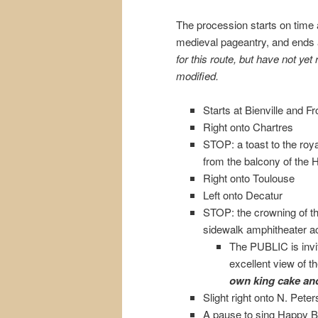
The procession starts on time 
medieval pageantry, and ends
for this route, but have not ye
modified.
Starts at Bienville and Fro
Right onto Chartres
STOP: a toast to the roy
from the balcony of the 
Right onto Toulouse
Left onto Decatur
STOP: the crowning of t
sidewalk amphitheater 
The PUBLIC is invit
excellent view of 
own king cake and
Slight right onto N. Peter
A pause to sing Happy Bi