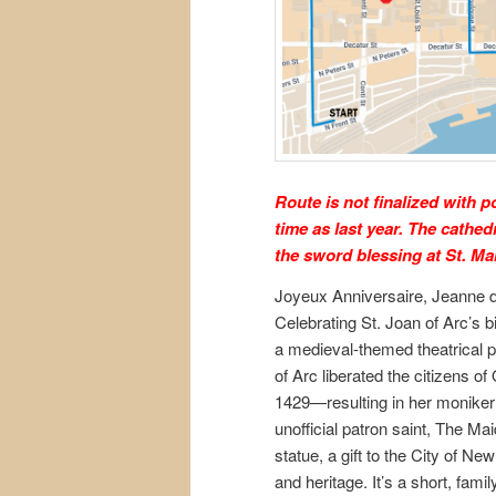
Route is not finalized with 
time as last year. The cathed
the sword blessing at St. Ma
Joyeux Anniversaire, Jeanne d
Celebrating St. Joan of Arc’s b
a medieval-themed theatrical 
of Arc liberated the citizens of 
1429—resulting in her moniker
unofficial patron saint, The Ma
statue, a gift to the City of N
and heritage. It’s a short, fam