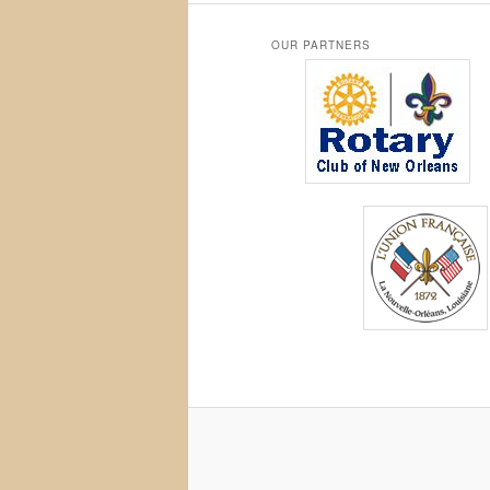
OUR PARTNERS