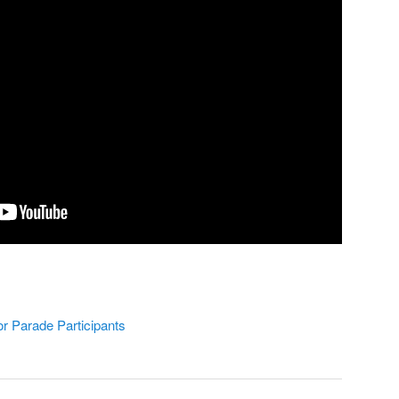
or Parade Participants