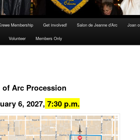
Krewe Membership
Get involved!
Salon de Jeanne d’Arc
Joan o
Volunteer
Members Only
 of Arc Procession
ry 6, 2027,
7:30 p.m.