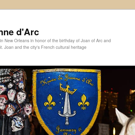
nne d'Arc
in New Orleans in honor of the birthday of Joan of Arc and
. Joan and the city's French cultural heritage