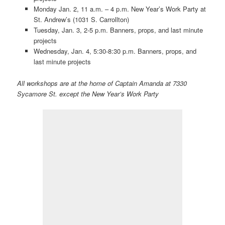
Monday Jan. 2, 11 a.m. – 4 p.m. New Year’s Work Party at
St. Andrew’s (1031 S. Carrollton)
Tuesday, Jan. 3, 2-5 p.m. Banners, props, and last minute
projects
Wednesday, Jan. 4, 5:30-8:30 p.m. Banners, props, and
last minute projects
All workshops are at the home of Captain Amanda at 7330
Sycamore St. except the New Year’s Work Party