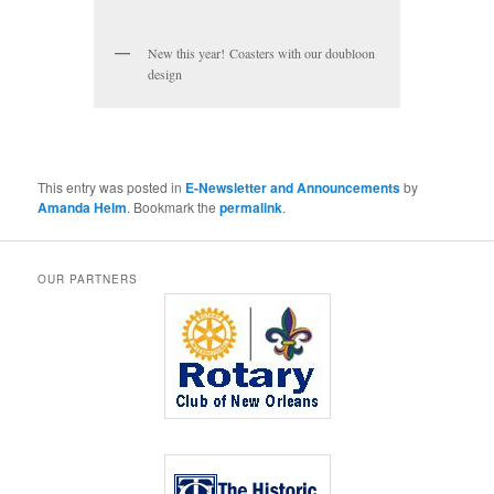
New this year! Coasters with our doubloon
design
This entry was posted in
E-Newsletter and Announcements
by
Amanda Helm
. Bookmark the
permalink
.
OUR PARTNERS