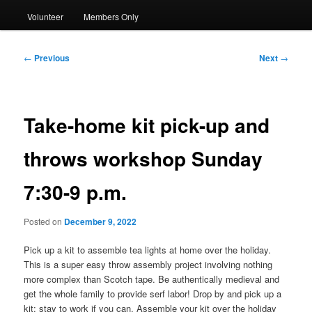
Volunteer
Members Only
Post
←
Previous
Next
→
navigation
Take-home kit pick-up and
throws workshop Sunday
7:30-9 p.m.
Posted on
December 9, 2022
Pick up a kit to assemble tea lights at home over the holiday.
This is a super easy throw assembly project involving nothing
more complex than Scotch tape. Be authentically medieval and
get the whole family to provide serf labor! Drop by and pick up a
kit; stay to work if you can. Assemble your kit over the holiday