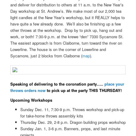
and deliver for distribution to others at 11 a.m. to the New Year’s
Day workshop at St. Andrew’s. We make most of our 2,000 tea
light candles at the New Year’s workshop, but it REALLY helps to
have quite a few already done. We’ll also be finishing up a few
other throws at the workshop. Drop by to pick up, hang out and
work, or both! 7:30-9 p.m. at the krewe “den” 7330 Sycamore St.
The easiest approach is from Claiborne, turn toward the river on
Lowerline. The house is on the corner of Lowerline and
Sycamore, just 2 blocks from Claiborne (
map
).
Speaking of delivering to the coronation party…..
place your
throws orders now
to pick up at the party THIS THURSDAY!
Upcoming Workshops
Sunday Dec. 11, 7:30-9 p.m. Throws workshop and pick-up
for take-home throws assembly kits
Thursday Dec. 29, 2-8 p.m. Dragon building props workshop
Sunday Jan. 1, 3-6 p.m. Banners, props, and last minute
projects