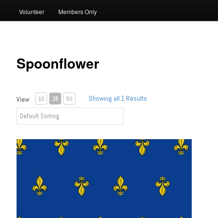
Volunteer
Members Only
Spoonflower
Showing all 1 Results
View
10
25
50
Fabric