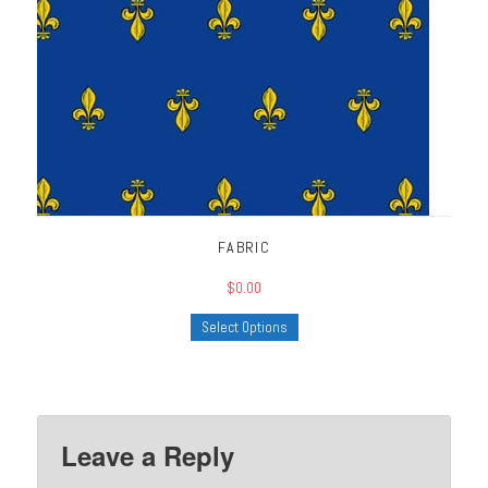
FABRIC
$0.00
Select Options
Leave a Reply