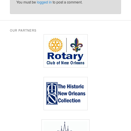
You must be
logged in
to post a comment.
OUR PARTNERS