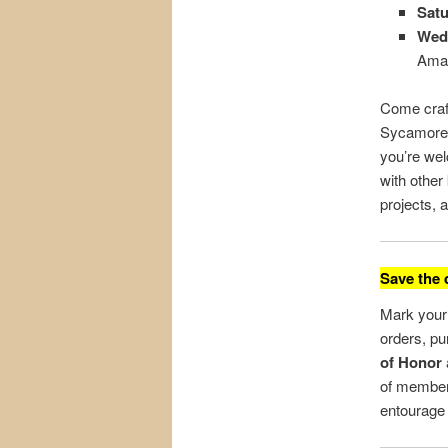
Satu
Wedn
Ama
Come craf
Sycamore 
you’re wel
with othe
projects, 
Save the 
Mark your 
orders, p
of Honor
of member
entourage 