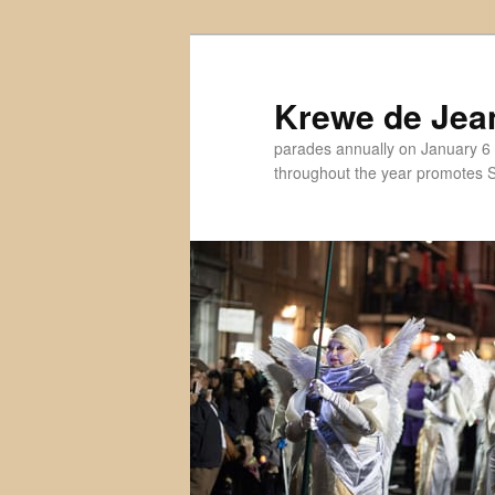
Skip
to
primary
Krewe de Jea
content
parades annually on January 6 
throughout the year promotes St