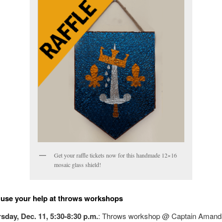
Get your raffle tickets now for this handmade 12×16
mosaic glass shield!
use your help at throws workshops
sday, Dec. 11, 5:30-8:30 p.m.
: Throws workshop @ Captain Amand