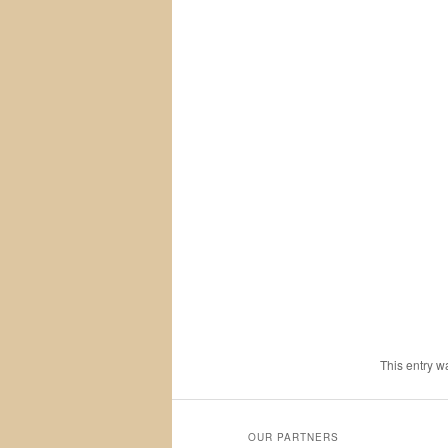
This entry w
OUR PARTNERS