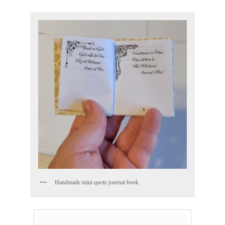
Handmade mini quote journal book