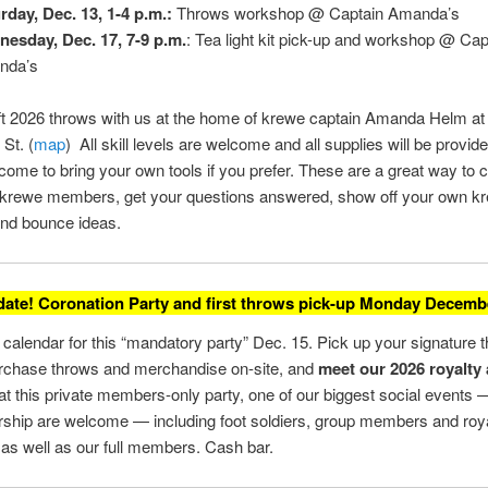
rday, Dec. 13, 1-4 p.m.:
Throws workshop @ Captain Amanda’s
esday, Dec. 17, 7-9 p.m.
: Tea light kit pick-up and workshop @ Cap
nda’s
t 2026 throws with us at the home of krewe captain Amanda Helm at
St. (
map
) All skill levels are welcome and all supplies will be provide
come to bring your own tools if you prefer. These are a great way to 
r krewe members, get your questions answered, show off your own k
and bounce ideas.
date! Coronation Party and first throws pick-up Monday Decembe
calendar for this “mandatory party” Dec. 15. Pick up your signature 
urchase throws and merchandise on-site, and
meet our 2026 royalty
at this private members-only party, one of our biggest social events —
ship are welcome — including foot soldiers, group members and roy
as well as our full members. Cash bar.