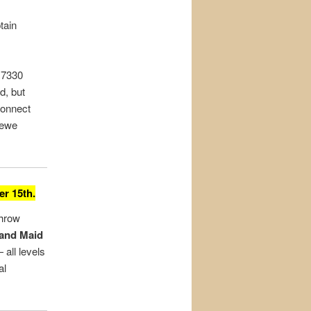
tain
 7330
d, but
connect
rewe
r 15th.
throw
 and Maid
 all levels
al