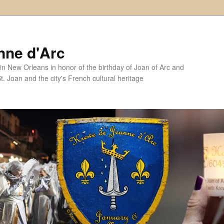
nne d'Arc
in New Orleans in honor of the birthday of Joan of Arc and
. Joan and the city's French cultural heritage