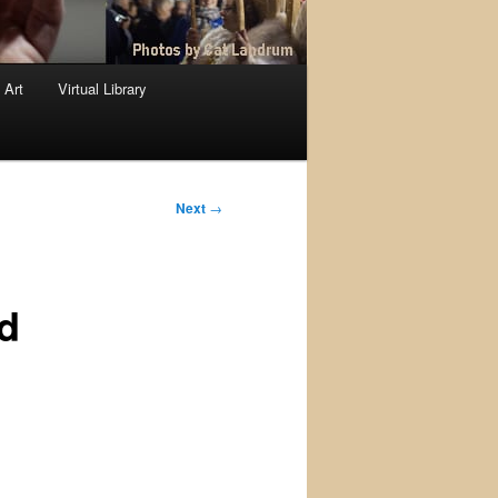
 Art
Virtual Library
Next
→
d