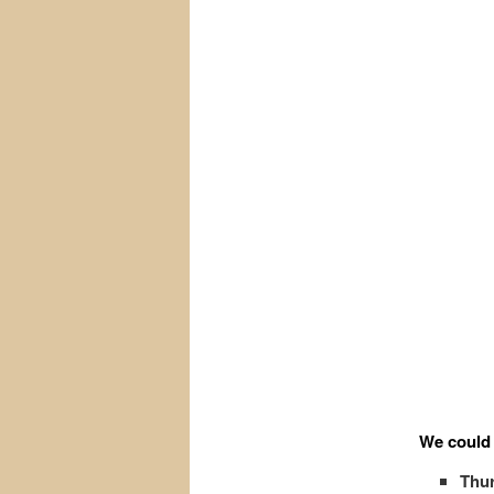
We could 
Thur