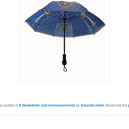
as posted in
E-Newsletter and Announcements
by
Amanda Helm
. Bookmark the