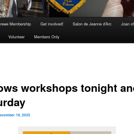
rewe Membership
Get involved!
Salon de Jeanne d’Arc
Joan of
Volunteer
Members Only
ows workshops tonight an
urday
ovember 19, 2025