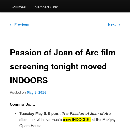
Volunteer
Members Only
Post
←
Previous
Next
→
navigation
Passion of Joan of Arc film
screening tonight moved
INDOORS
Posted on
May 6, 2025
Coming Up….
Tuesday May 6, 8 p.m.:
The Passion of Joan of Arc
silent film with live music
(now INDOORS)
at the Marigny
Opera House