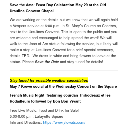
Save the date! Feast Day Celebration May 29 at the Old
Ursuline Convent Chapel
We are working on the details but we know that we will again hold
a Vespers service at 6:00 p.m. in St. Mary’s Church on Chartres,
next to the Ursulines Convent. This is open to the public and you
are welcome and encouraged to help spread the word! We will
walk to the Joan of Arc statue following the service, but likely will
make a stop at Ursulines Convent for a brief special ceremony,
details TBD. We dress in white and bring flowers to leave at the
statue. Please
Save the Date
and stay tuned for details!
Stay tuned for possible weather cancellation
May 7 Krewe social at the Wednesday Concert on the Square
French Music Night featuring
Jourdan Thibodeaux et les
Rôdailleurs followed by Bon Bon Vivant
Free Live Music; Food and Drink for Sale!
5:00-8:00 p.m. Lafayette Square
Info and Directions:
https://www.ylcwats.com/