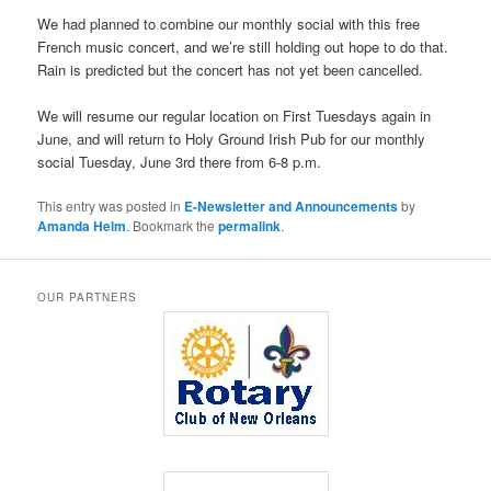
We had planned to combine our monthly social with this free
French music concert, and we’re still holding out hope to do that.
Rain is predicted but the concert has not yet been cancelled.
We will resume our regular location on First Tuesdays again in
June, and will return to Holy Ground Irish Pub for our monthly
social Tuesday, June 3rd there from 6-8 p.m.
This entry was posted in
E-Newsletter and Announcements
by
Amanda Helm
. Bookmark the
permalink
.
OUR PARTNERS