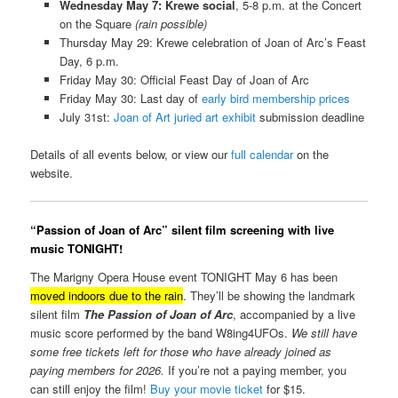
Wednesday May 7: Krewe social
, 5-8 p.m. at the Concert
on the Square
(rain possible)
Thursday May 29: Krewe celebration of Joan of Arc’s Feast
Day, 6 p.m.
Friday May 30: Official Feast Day of Joan of Arc
Friday May 30: Last day of
early bird membership prices
July 31st:
Joan of Art juried art exhibit
submission deadline
Details of all events below, or view our
full calendar
on the
website.
“Passion of Joan of Arc” silent film screening with live
music TONIGHT!
The Marigny Opera House event TONIGHT May 6 has been
moved indoors due to the rain
. They’ll be showing the landmark
silent film
The Passion of Joan of Arc
, accompanied by a live
music score performed by the band W8ing4UFOs.
We still have
some free tickets left for those who have already joined as
paying members for 2026.
If you’re not a paying member, you
can still enjoy the film!
Buy your movie ticket
for $15.