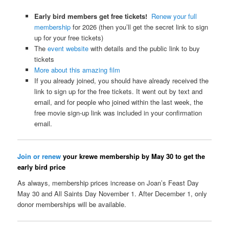
Early bird members get free tickets!
Renew your full
membership
for 2026 (then you’ll get the secret link to sign
up for your free tickets)
The
event website
with details and the public link to buy
tickets
More about this amazing film
If you already joined, you should have already received the
link to sign up for the free tickets. It went out by text and
email, and for people who joined within the last week, the
free movie sign-up link was included in your confirmation
email.
Join or renew
your krewe membership by May 30 to get the
early bird price
As always, membership prices increase on Joan’s Feast Day
May 30 and All Saints Day November 1. After December 1, only
donor memberships will be available.