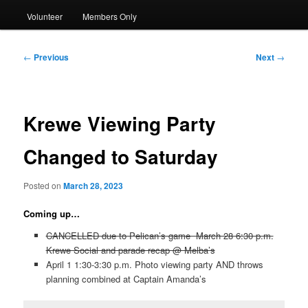
Volunteer
Members Only
Post
←
Previous
Next
→
navigation
Krewe Viewing Party
Changed to Saturday
Posted on
March 28, 2023
Coming up…
CANCELLED due to Pelican’s game March 28 6:30 p.m.
Krewe Social and parade recap @ Melba’s
April 1 1:30-3:30 p.m. Photo viewing party AND throws
planning combined at Captain Amanda’s