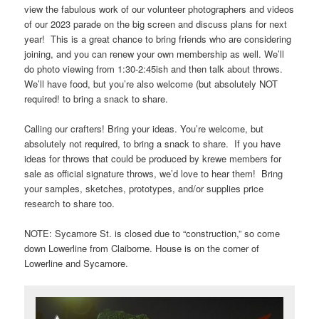
view the fabulous work of our volunteer photographers and videos
of our 2023 parade on the big screen and discuss plans for next
year! This is a great chance to bring friends who are considering
joining, and you can renew your own membership as well. We’ll
do photo viewing from 1:30-2:45ish and then talk about throws.
We’ll have food, but you’re also welcome (but absolutely NOT
required! to bring a snack to share.
Calling our crafters! Bring your ideas. You’re welcome, but
absolutely not required, to bring a snack to share. If you have
ideas for throws that could be produced by krewe members for
sale as official signature throws, we’d love to hear them! Bring
your samples, sketches, prototypes, and/or supplies price
research to share too.
NOTE: Sycamore St. is closed due to “construction,” so come
down Lowerline from Claiborne. House is on the corner of
Lowerline and Sycamore.