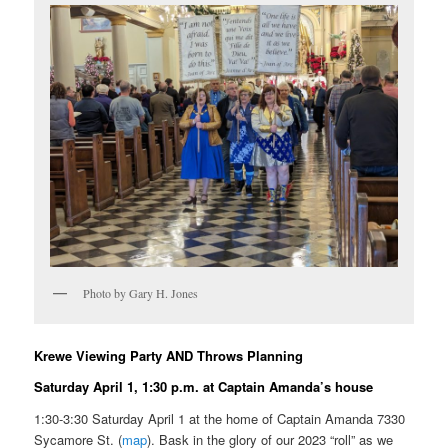
Photo by Gary H. Jones
Krewe Viewing Party AND Throws Planning
Saturday April 1, 1:30 p.m. at Captain Amanda’s house
1:30-3:30 Saturday April 1 at the home of Captain Amanda 7330
Sycamore St. (
map
). Bask in the glory of our 2023 “roll” as we