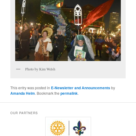
Photo by Kim Welsh
This entry was posted in
E-Newsletter and Announcements
by
Amanda Helm
. Bookmark the
permalink
.
OUR PARTNERS