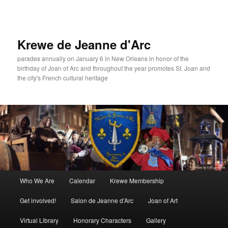
Skip
to
primary
content
Krewe de Jeanne d'Arc
parades annually on January 6 in New Orleans in honor of the
birthday of Joan of Arc and throughout the year promotes St. Joan and
the city's French cultural heritage
Main
Who We Are
Calendar
Krewe Membership
menu
Get involved!
Salon de Jeanne d’Arc
Joan of Art
Virtual Library
Honorary Characters
Gallery