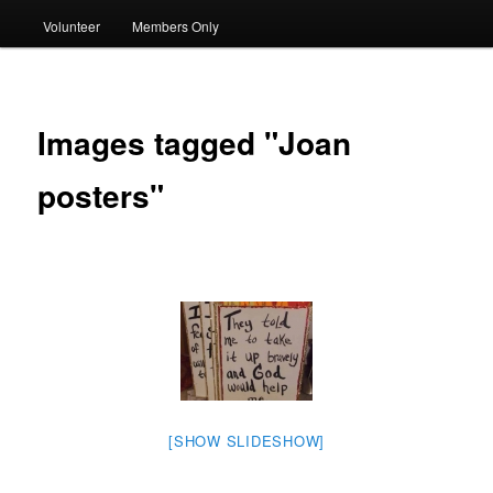
Volunteer
Members Only
Images tagged "Joan
posters"
[SHOW SLIDESHOW]