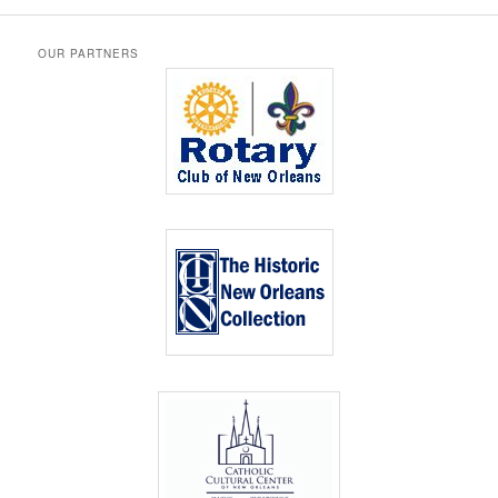
OUR PARTNERS